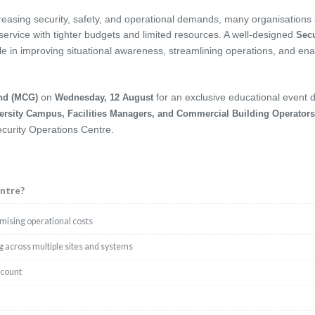
creasing security, safety, and operational demands, many organisations
 service with tighter budgets and limited resources. A well-designed
Secu
ole in improving situational awareness, streamlining operations, and ena
on
for an exclusive educational event 
nd (MCG)
Wednesday, 12 August
ersity Campus, Facilities Managers, and Commercial Building Operators
ecurity Operations Centre.
ntre?
imising operational costs
 across multiple sites and systems
dcount