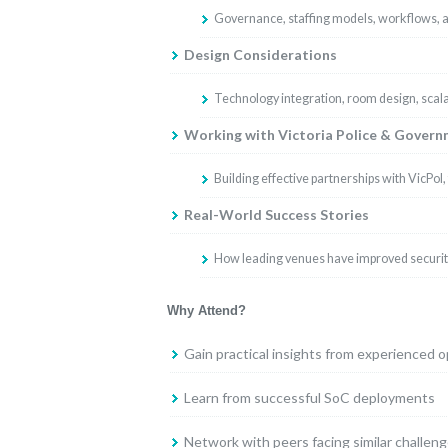
Governance, staffing models, workflows,
Design Considerations
Technology integration, room design, scalab
Working with Victoria Police & Gover
Building effective partnerships with VicPol
Real-World Success Stories
How leading venues have improved security
Why Attend?
Gain practical insights from experienced 
Learn from successful SoC deployments
Network with peers facing similar challen