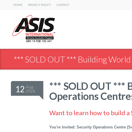
|
|
HOME
PRIVACY POLICY
CONTACT
*** SOLD OUT *** Building World
*** SOLD OUT *** B
12
Aug
2026
Operations Centre
Want to learn how to build a
You're Invited: Security Operations Centre 