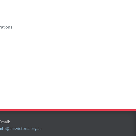
rations.
Email:
info@asisvictoria.org.au