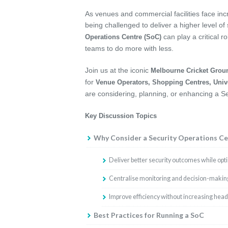
As venues and commercial facilities face in
being challenged to deliver a higher level of
can play a critical r
Operations Centre (SoC)
teams to do more with less.
Join us at the iconic
Melbourne Cricket Grou
for
Venue Operators, Shopping Centres, Univ
are considering, planning, or enhancing a S
Key Discussion Topics
Why Consider a Security Operations Ce
Deliver better security outcomes while opt
Centralise monitoring and decision-making
Improve efficiency without increasing hea
Best Practices for Running a SoC