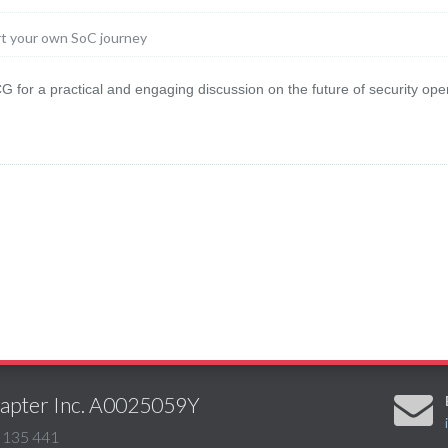
rt your own SoC journey
 for a practical and engaging discussion on the future of security ope
Chapter Inc. A0025059Y
 135 441