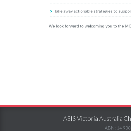
Take away actionable strategies to suppo
We look forward to welcoming you to the MCG
ASIS Victoria Australia 
ABN: 14 938