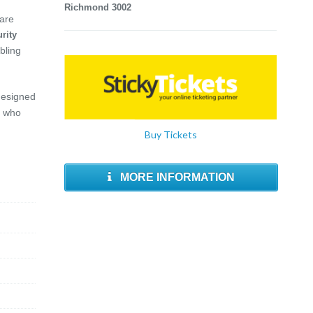
Richmond 3002
 are
rity
bling
designed
who
Buy Tickets
MORE INFORMATION