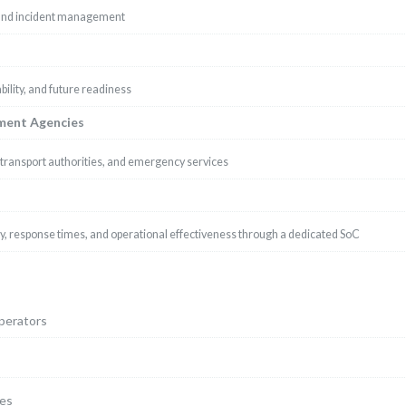
 and incident management
ility, and future readiness
nment Agencies
, transport authorities, and emergency services
, response times, and operational effectiveness through a dedicated SoC
operators
ges