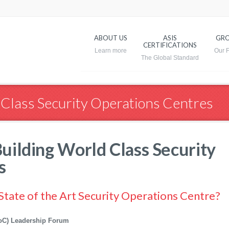
ABOUT US
ASIS
GRO
CERTIFICATIONS
 Class Security Operations Centres
uilding World Class Security
s
 State of the Art Security Operations Centre?
(SoC) Leadership Forum