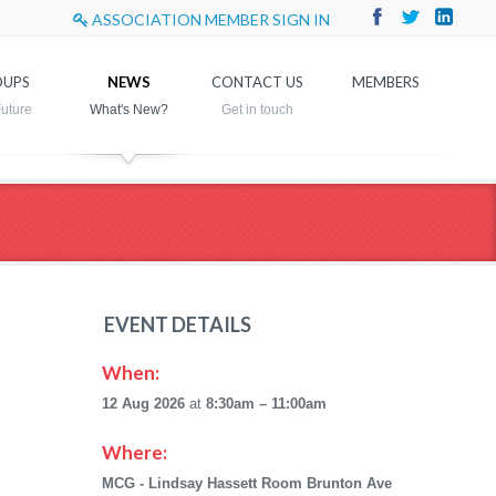
ASSOCIATION MEMBER SIGN IN
UPS
NEWS
CONTACT US
MEMBERS
EVENT DETAILS
When:
12 Aug 2026
at
8:30am – 11:00am
Where:
MCG - Lindsay Hassett Room Brunton Ave